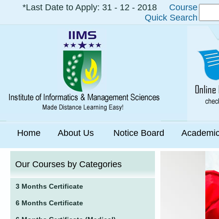
*Last Date to Apply: 31 - 12 - 2018
Course
Quick Search
Home
About Us
Notice Board
Academi
Our Courses by Categories
3 Months Certificate
6 Months Certificate