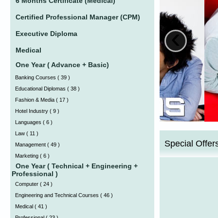
6 Months Certificate (Medical)
Certified Professional Manager (CPM)
‹
Executive Diploma
Medical
One Year ( Advance + Basic)
Banking Courses
(
39 )
Educational Diplomas
(
38 )
Fashion & Media
(
17 )
Hotel Industry
(
9 )
Languages
(
6 )
Law
(
11 )
Special Offer
Management
(
49 )
Marketing
(
6 )
One Year ( Technical + Engineering +
Professional )
Computer
(
24 )
Engineering and Technical Courses
(
46 )
Medical
(
41 )
Professional
(
23 )