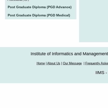
Post Graduate Diploma (PGD Advance)
Post Graduate Diploma (PGD Medical)
Institute of Informatics and Managemen
Home
|
About Us
|
Our Message
|
Frequently Ask
IIMS -