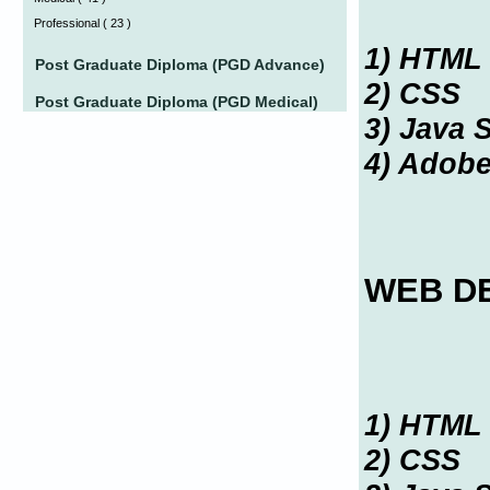
Professional
(
23 )
1) HTML
Post Graduate Diploma (PGD Advance)
2) CSS
Post Graduate Diploma (PGD Medical)
3) Java S
4) Adob
WEB D
1) HTML
2) CSS