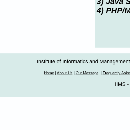
3) Java S
4) PHP/
Institute of Informatics and Managemen
Home
|
About Us
|
Our Message
|
Frequently Ask
IIMS -