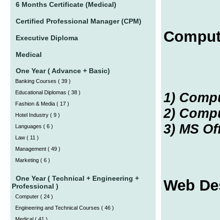
6 Months Certificate (Medical)
Certified Professional Manager (CPM)
Comput
Executive Diploma
Medical
One Year ( Advance + Basic)
Banking Courses
(
39 )
Educational Diplomas
(
38 )
1) Comp
Fashion & Media
(
17 )
2) Compu
Hotel Industry
(
9 )
3) MS Of
Languages
(
6 )
Law
(
11 )
Management
(
49 )
Marketing
(
6 )
One Year ( Technical + Engineering +
Web De
Professional )
Computer
(
24 )
Engineering and Technical Courses
(
46 )
Medical
(
41 )