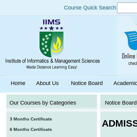
Course Quick Search
Home
About Us
Notice Board
Academi
Our Courses by Categories
Notice Board
3 Months Certificate
ADMIS
6 Months Certificate