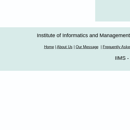
Institute of Informatics and Managemen
Home
|
About Us
|
Our Message
|
Frequently Ask
IIMS -