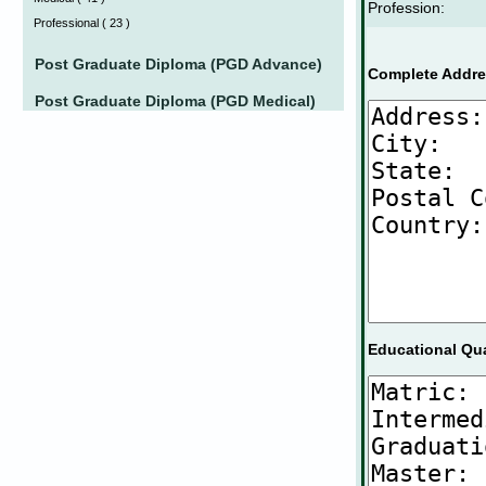
Profession:
Professional
(
23 )
Post Graduate Diploma (PGD Advance)
Complete Addre
Post Graduate Diploma (PGD Medical)
Educational Qua