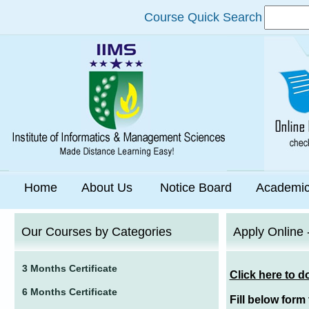
Course Quick Search
Home
About Us
Notice Board
Academi
Our Courses by Categories
Apply Online 
3 Months Certificate
Click here to d
6 Months Certificate
Fill below form 