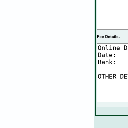
Fee Details: