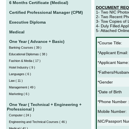
6 Months Certificate (Medical)
DOCUMENT REQ
1- Two NIC Photo
Certified Professional Manager (CPM)
2- Two Recent Ph
3- Tow Copies of L
Executive Diploma
4- Duly Filled App
5- Attached Onlin
Medical
One Year ( Advance + Basic)
*Course Title:
Banking Courses
(
39 )
*Applicant Email:
Educational Diplomas
(
38 )
Fashion & Media
(
17 )
*Applicant Name:
Hotel Industry
(
9 )
*Fathers/Husba
Languages
(
6 )
Law
(
11 )
*Gender
Management
(
49 )
*Date of Birth
Marketing
(
6 )
*Phone Number :
One Year ( Technical + Engineering +
Professional )
Mobile Number:
Computer
(
24 )
NIC/Passport Nu
Engineering and Technical Courses
(
46 )
Medical
(
41 )